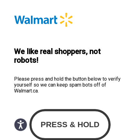
We like real shoppers, not
robots!
Please press and hold the button below to verify
yourself so we can keep spam bots off of
Walmart.ca.