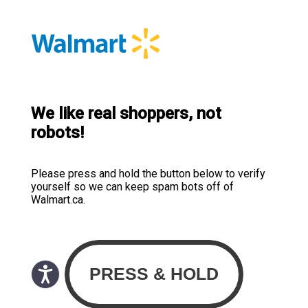
We like real shoppers, not
robots!
Please press and hold the button below to verify
yourself so we can keep spam bots off of
Walmart.ca.