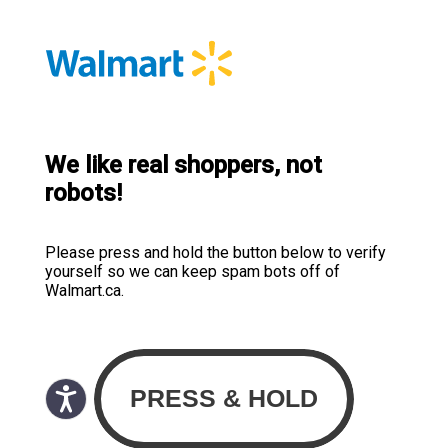
We like real shoppers, not
robots!
Please press and hold the button below to verify
yourself so we can keep spam bots off of
Walmart.ca.