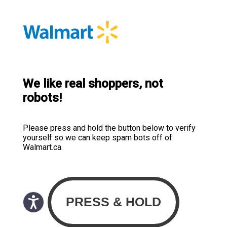
We like real shoppers, not
robots!
Please press and hold the button below to verify
yourself so we can keep spam bots off of
Walmart.ca.