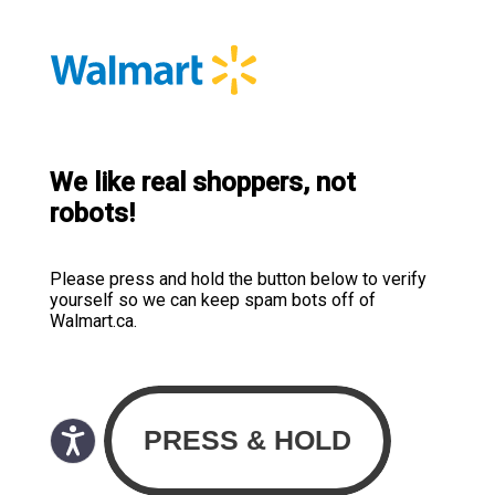
We like real shoppers, not
robots!
Please press and hold the button below to verify
yourself so we can keep spam bots off of
Walmart.ca.