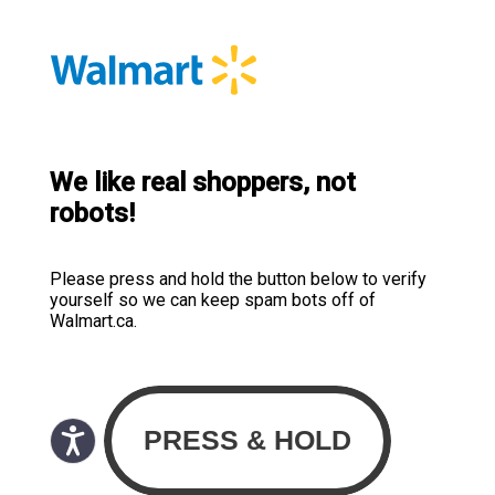
We like real shoppers, not
robots!
Please press and hold the button below to verify
yourself so we can keep spam bots off of
Walmart.ca.