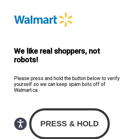
We like real shoppers, not
robots!
Please press and hold the button below to verify
yourself so we can keep spam bots off of
Walmart.ca.