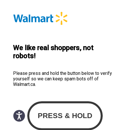
We like real shoppers, not
robots!
Please press and hold the button below to verify
yourself so we can keep spam bots off of
Walmart.ca.