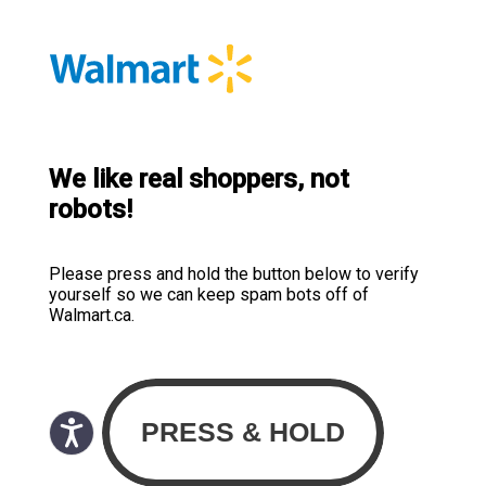
We like real shoppers, not
robots!
Please press and hold the button below to verify
yourself so we can keep spam bots off of
Walmart.ca.