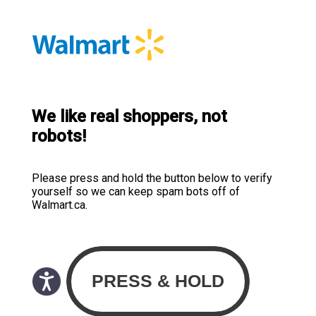
We like real shoppers, not
robots!
Please press and hold the button below to verify
yourself so we can keep spam bots off of
Walmart.ca.