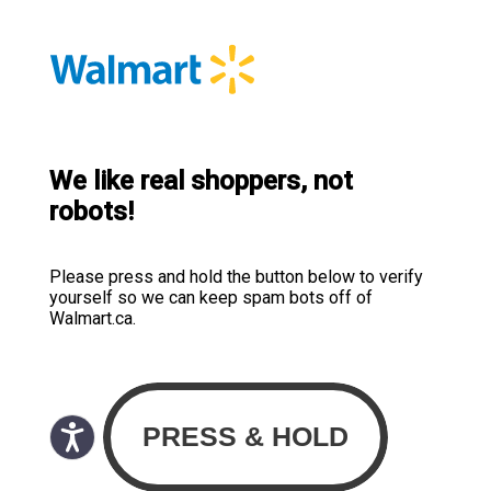
We like real shoppers, not
robots!
Please press and hold the button below to verify
yourself so we can keep spam bots off of
Walmart.ca.