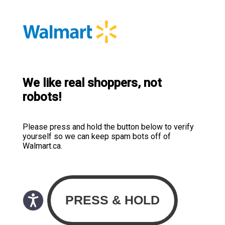
We like real shoppers, not
robots!
Please press and hold the button below to verify
yourself so we can keep spam bots off of
Walmart.ca.