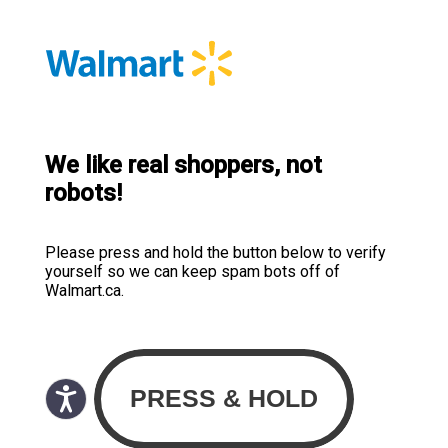
We like real shoppers, not
robots!
Please press and hold the button below to verify
yourself so we can keep spam bots off of
Walmart.ca.