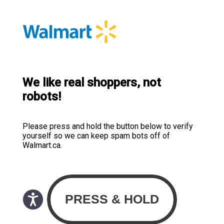
We like real shoppers, not
robots!
Please press and hold the button below to verify
yourself so we can keep spam bots off of
Walmart.ca.