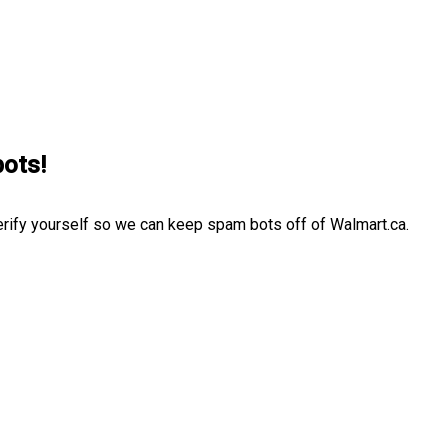
bots!
erify yourself so we can keep spam bots off of Walmart.ca.