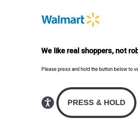
We like real shoppers, not ro
Please press and hold the button below to v