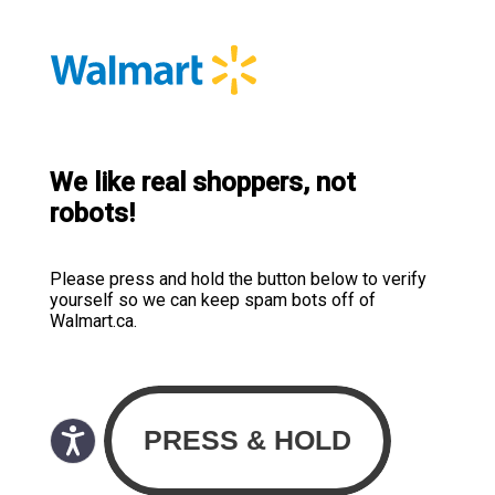
We like real shoppers, not
robots!
Please press and hold the button below to verify
yourself so we can keep spam bots off of
Walmart.ca.