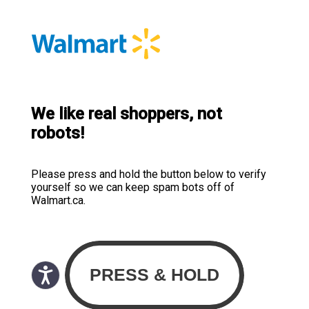
We like real shoppers, not
robots!
Please press and hold the button below to verify
yourself so we can keep spam bots off of
Walmart.ca.