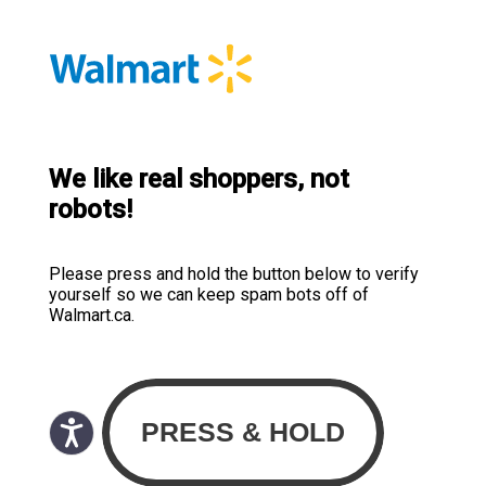
We like real shoppers, not
robots!
Please press and hold the button below to verify
yourself so we can keep spam bots off of
Walmart.ca.