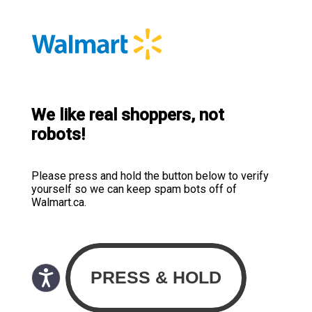
We like real shoppers, not
robots!
Please press and hold the button below to verify
yourself so we can keep spam bots off of
Walmart.ca.