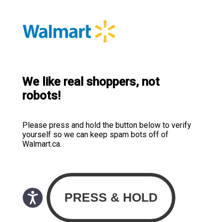
We like real shoppers, not
robots!
Please press and hold the button below to verify
yourself so we can keep spam bots off of
Walmart.ca.