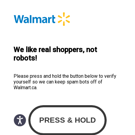
We like real shoppers, not
robots!
Please press and hold the button below to verify
yourself so we can keep spam bots off of
Walmart.ca.