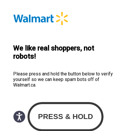
We like real shoppers, not
robots!
Please press and hold the button below to verify
yourself so we can keep spam bots off of
Walmart.ca.