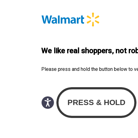
We like real shoppers, not ro
Please press and hold the button below to v