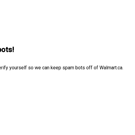
bots!
erify yourself so we can keep spam bots off of Walmart.ca.