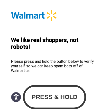
We like real shoppers, not
robots!
Please press and hold the button below to verify
yourself so we can keep spam bots off of
Walmart.ca.