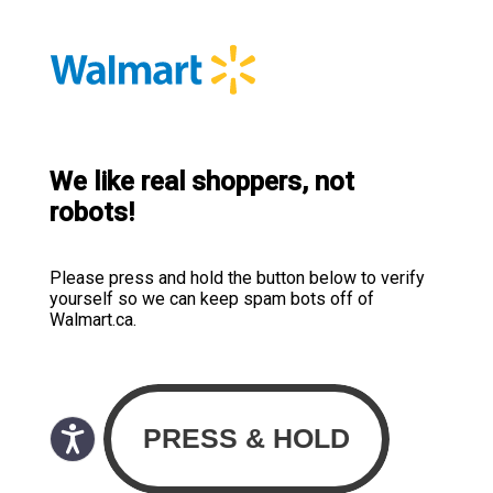
We like real shoppers, not
robots!
Please press and hold the button below to verify
yourself so we can keep spam bots off of
Walmart.ca.