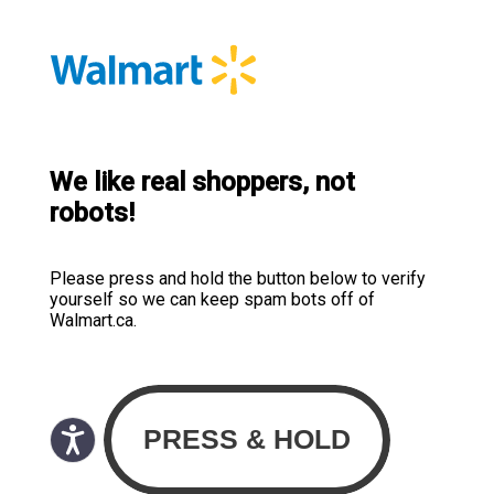
We like real shoppers, not
robots!
Please press and hold the button below to verify
yourself so we can keep spam bots off of
Walmart.ca.