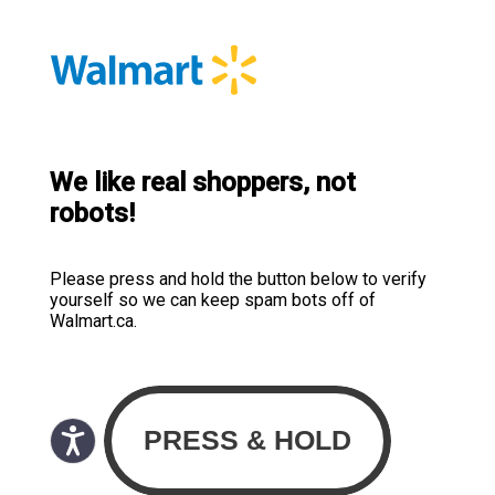
We like real shoppers, not
robots!
Please press and hold the button below to verify
yourself so we can keep spam bots off of
Walmart.ca.