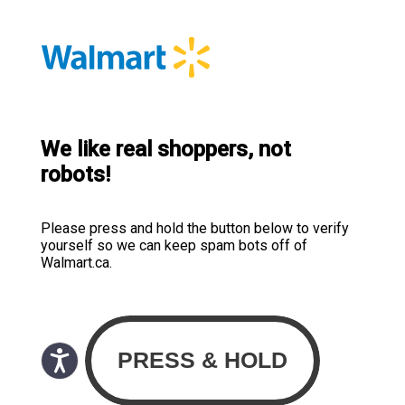
We like real shoppers, not
robots!
Please press and hold the button below to verify
yourself so we can keep spam bots off of
Walmart.ca.