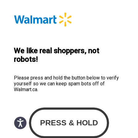
We like real shoppers, not
robots!
Please press and hold the button below to verify
yourself so we can keep spam bots off of
Walmart.ca.