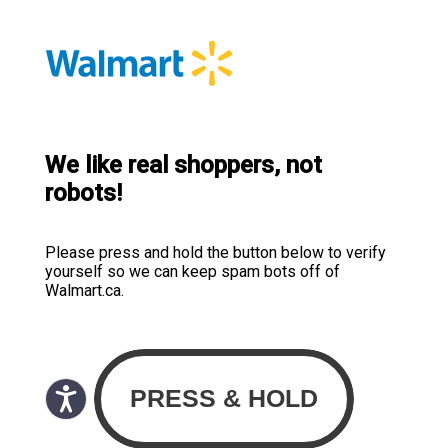
We like real shoppers, not
robots!
Please press and hold the button below to verify
yourself so we can keep spam bots off of
Walmart.ca.