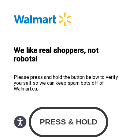
We like real shoppers, not
robots!
Please press and hold the button below to verify
yourself so we can keep spam bots off of
Walmart.ca.