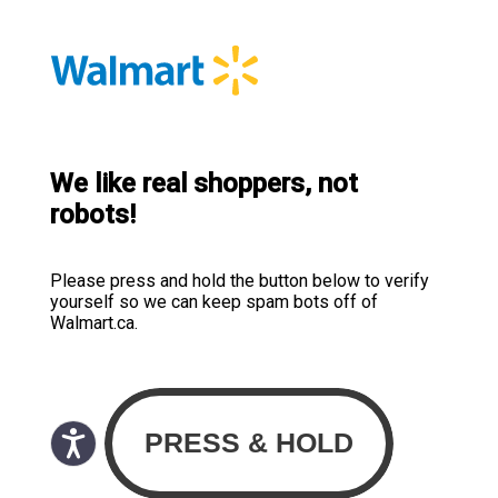
We like real shoppers, not
robots!
Please press and hold the button below to verify
yourself so we can keep spam bots off of
Walmart.ca.