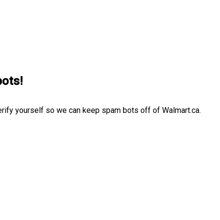
bots!
erify yourself so we can keep spam bots off of Walmart.ca.