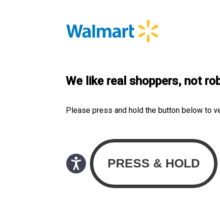
We like real shoppers, not ro
Please press and hold the button below to v