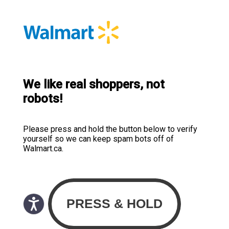
We like real shoppers, not
robots!
Please press and hold the button below to verify
yourself so we can keep spam bots off of
Walmart.ca.