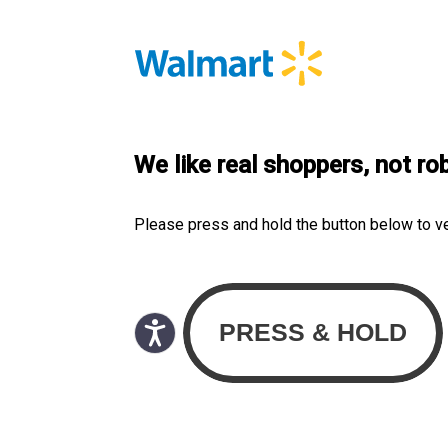
We like real shoppers, not ro
Please press and hold the button below to v