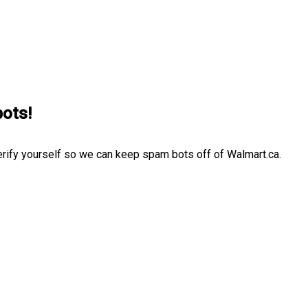
bots!
erify yourself so we can keep spam bots off of Walmart.ca.