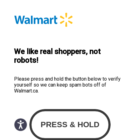
We like real shoppers, not
robots!
Please press and hold the button below to verify
yourself so we can keep spam bots off of
Walmart.ca.