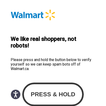
We like real shoppers, not
robots!
Please press and hold the button below to verify
yourself so we can keep spam bots off of
Walmart.ca.