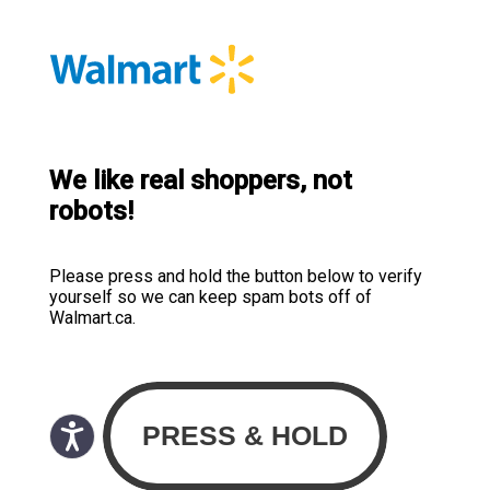
We like real shoppers, not
robots!
Please press and hold the button below to verify
yourself so we can keep spam bots off of
Walmart.ca.