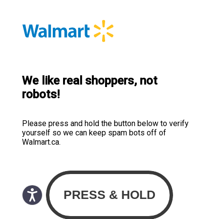
We like real shoppers, not
robots!
Please press and hold the button below to verify
yourself so we can keep spam bots off of
Walmart.ca.