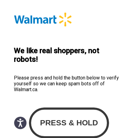
We like real shoppers, not
robots!
Please press and hold the button below to verify
yourself so we can keep spam bots off of
Walmart.ca.