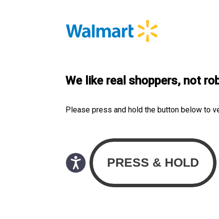
We like real shoppers, not ro
Please press and hold the button below to v