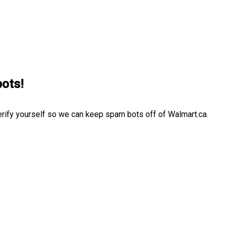
bots!
erify yourself so we can keep spam bots off of Walmart.ca.