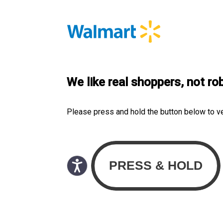
We like real shoppers, not ro
Please press and hold the button below to v