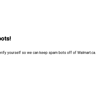
bots!
erify yourself so we can keep spam bots off of Walmart.ca.