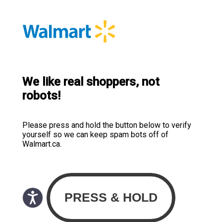
We like real shoppers, not
robots!
Please press and hold the button below to verify
yourself so we can keep spam bots off of
Walmart.ca.