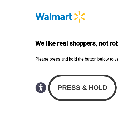
We like real shoppers, not ro
Please press and hold the button below to v