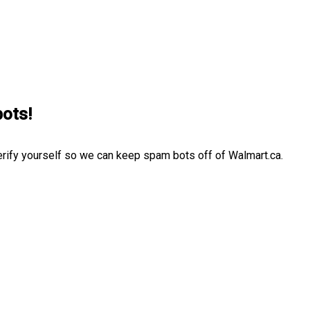
bots!
erify yourself so we can keep spam bots off of Walmart.ca.