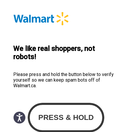
We like real shoppers, not
robots!
Please press and hold the button below to verify
yourself so we can keep spam bots off of
Walmart.ca.