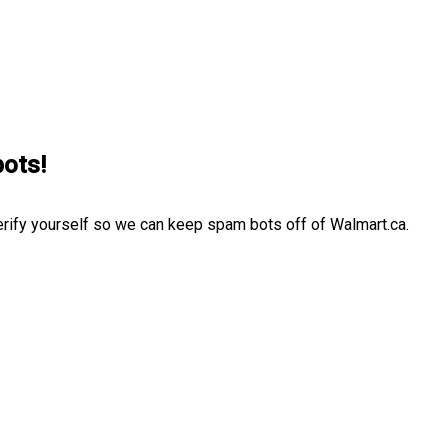
bots!
erify yourself so we can keep spam bots off of Walmart.ca.