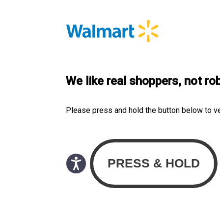
We like real shoppers, not ro
Please press and hold the button below to v