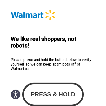
We like real shoppers, not
robots!
Please press and hold the button below to verify
yourself so we can keep spam bots off of
Walmart.ca.