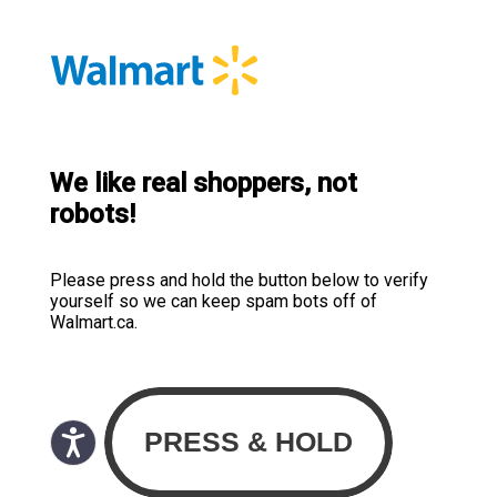
We like real shoppers, not
robots!
Please press and hold the button below to verify
yourself so we can keep spam bots off of
Walmart.ca.