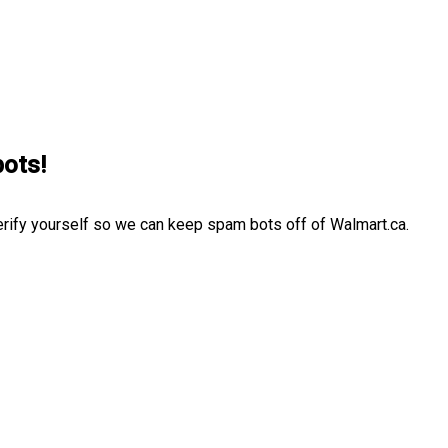
bots!
erify yourself so we can keep spam bots off of Walmart.ca.