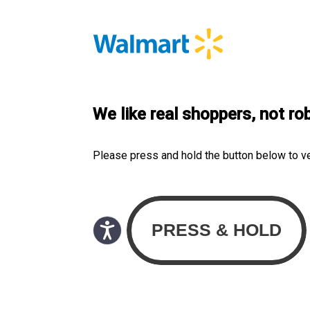
We like real shoppers, not ro
Please press and hold the button below to v