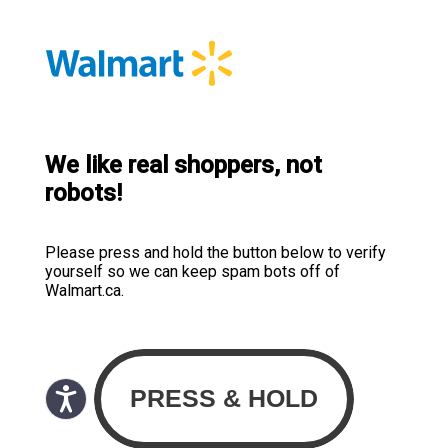
We like real shoppers, not
robots!
Please press and hold the button below to verify
yourself so we can keep spam bots off of
Walmart.ca.